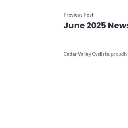
Post
Previous
Previous Post
June 2025 News
post:
navigati
Cedar Valley Cyclists
,
proudl