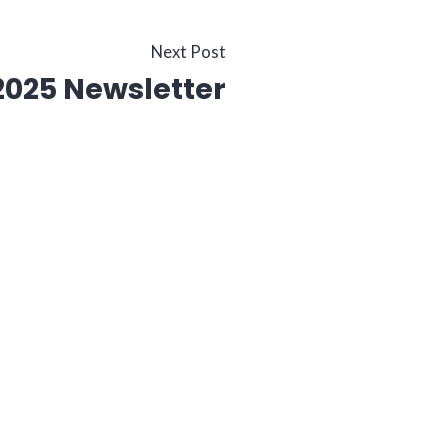
Next
Next Post
025 Newsletter
post: