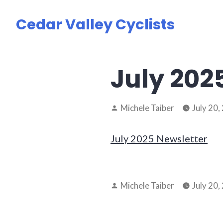
Skip
Cedar Valley Cyclists
to
content
July 202
Posted
Michele Taiber
July 20,
by
July 2025 Newsletter
Posted
Michele Taiber
July 20,
by