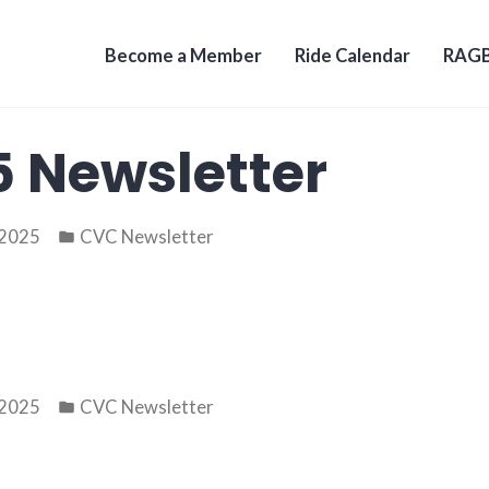
Become a Member
Ride Calendar
RAGB
5 Newsletter
Posted
 2025
CVC Newsletter
in
Posted
 2025
CVC Newsletter
in