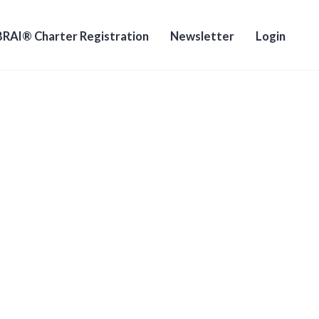
RAI® Charter Registration
Newsletter
Login