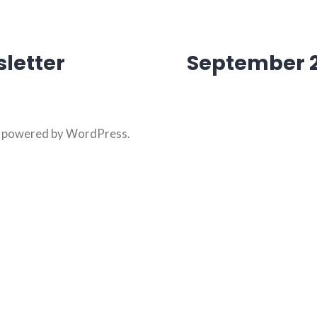
letter
September 2
on
y powered by WordPress
.