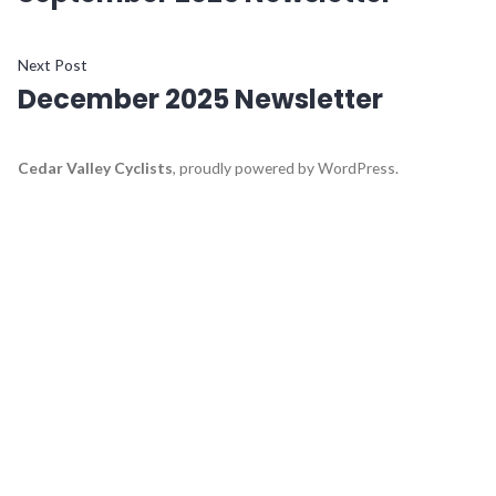
navigation
Next
Next Post
December 2025 Newsletter
post:
Cedar Valley Cyclists
,
proudly powered by WordPress
.