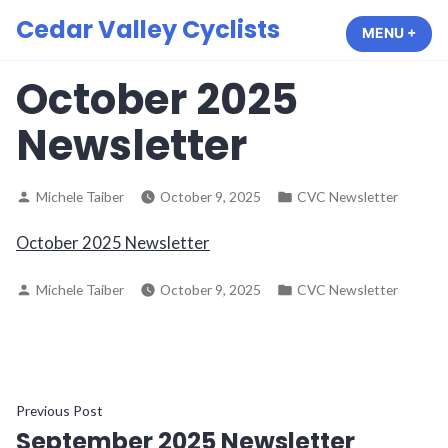
Skip
Cedar Valley Cyclists
MENU
+
EXP
COL
to
content
October 2025
Newsletter
Posted
Posted
Michele Taiber
October 9, 2025
CVC Newsletter
by
in
October 2025 Newsletter
Posted
Posted
Michele Taiber
October 9, 2025
CVC Newsletter
by
in
Post
Previous
Previous Post
September 2025 Newsletter
post: